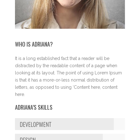
WHO IS ADRIANA?
It is a long established fact that a reader will be
distracted by the readable content of a page when
looking at its layout. The point of using Lorem Ipsum
is that it has a more-or-less normal distribution of
letters, as opposed to using ‘Content here, content
here.
ADRIANA’S SKILLS
DEVELOPMENT
DESIGN