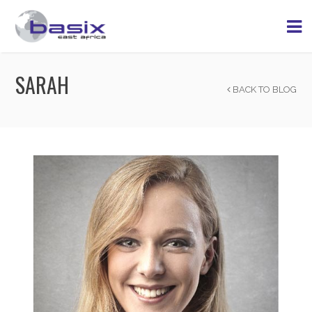
SARAH
BACK TO BLOG