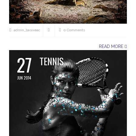
admin_basixeac
0 Comments
READ MORE
27
TENNIS
JUN 2014