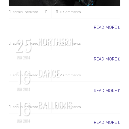
admin_basixeac
0 Comments
READ MORE
25
NORTHERN
admin_basixeac
0 Comments
JUN 2014
READ MORE
16
DANCE
admin_basixeac
0 Comments
JUN 2014
READ MORE
16
BALLOONS
admin_basixeac
0 Comments
JUN 2014
READ MORE