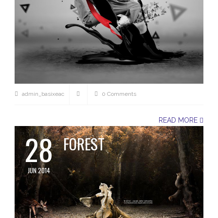
admin_basixeac
0 Comments
READ MORE
28
FOREST
JUN 2014