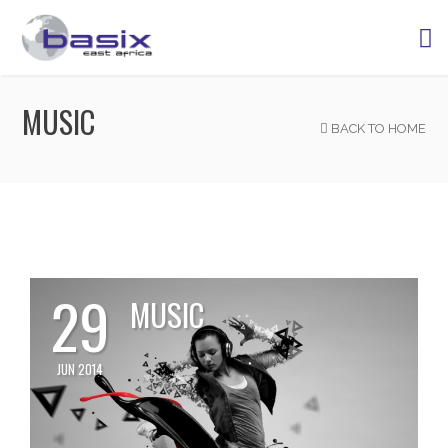
MUSIC
BACK TO HOME
29
MUSIC
JUN 2014