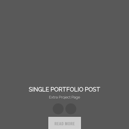
SINGLE PORTFOLIO POST
Extra Project Page
READ MORE